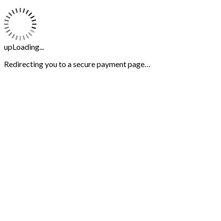
upLoading...
Redirecting you to a secure payment page…